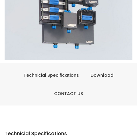
Technicial Specifications
Download
CONTACT US
Technicial Specifications