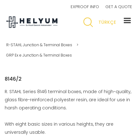
EXPROOF INFO
GET A QUOTE
TÜRKÇE
R-STAHL Junction & Terminal Boxes
>
GRP Ex e Junction & Terminal Boxes
8146/2
R. STAHL Series 8146 terminal boxes, made of high-quality,
glass fibre-reinforced polyester resin, are ideal for use in
harsh operating conditions.
With eight basic sizes in various heights, they are
universally usable.