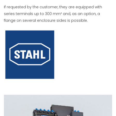
If requested by the customer, they are equipped with
series terminals up to 300 mm² and, as an option, a
flange on several enclosure sides is possible.