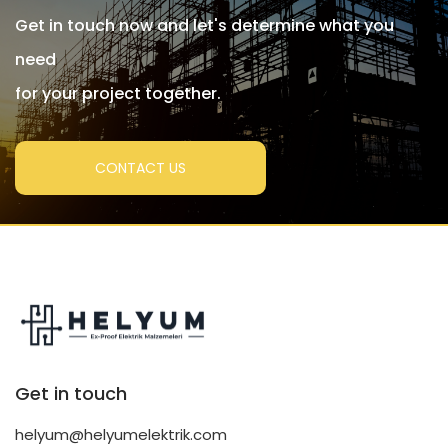
Get in touch now and let's determine what you
need
for your project together.
CONTACT US
Get in touch
helyum@helyumelektrik.com