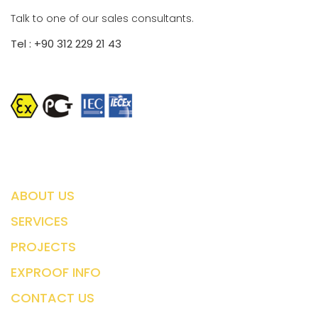
Talk to one of our sales consultants.
Tel : +90 312 229 21 43
ABOUT US
SERVICES
PROJECTS
EXPROOF INFO
CONTACT US