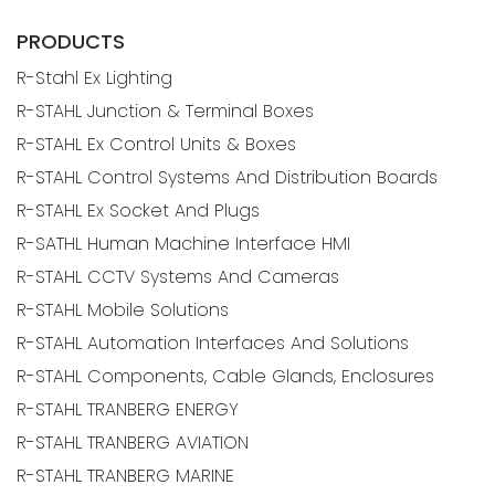
PRODUCTS
R-Stahl Ex Lighting
R-STAHL Junction & Terminal Boxes
R-STAHL Ex Control Units & Boxes
R-STAHL Control Systems And Distribution Boards
R-STAHL Ex Socket And Plugs
R-SATHL Human Machine Interface HMI
R-STAHL CCTV Systems And Cameras
R-STAHL Mobile Solutions
R-STAHL Automation Interfaces And Solutions
R-STAHL Components, Cable Glands, Enclosures
R-STAHL TRANBERG ENERGY
R-STAHL TRANBERG AVIATION
R-STAHL TRANBERG MARINE