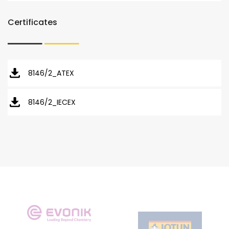
Certificates
8146/2_ATEX
8146/2_IECEX