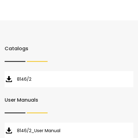
Catalogs
8146/2
User Manuals
8146/2_User Manual