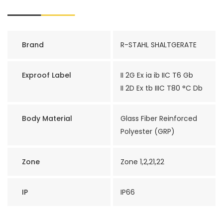
Brand
R-STAHL SHALTGERATE
Exproof Label
II 2G Ex ia ib IIC T6 Gb
II 2D Ex tb IIIC T80 °C Db
Body Material
Glass Fiber Reinforced
Polyester (GRP)
Zone
Zone 1,2,21,22
IP
IP66