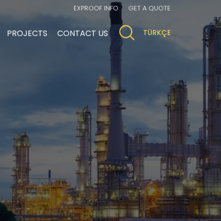
EXPROOF INFO
GET A QUOTE
PROJECTS
CONTACT US
TÜRKÇE