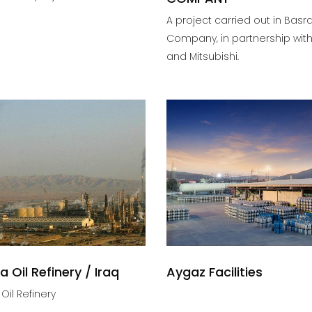
A project carried out in Basr
Company, in partnership with
and Mitsubishi.
a Oil Refinery / Iraq
Aygaz Facilities
Oil Refinery