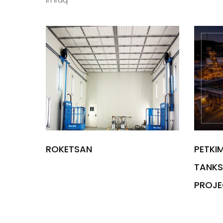
in Iraq
ROKETSAN
PETKI
TANKS 
PROJE