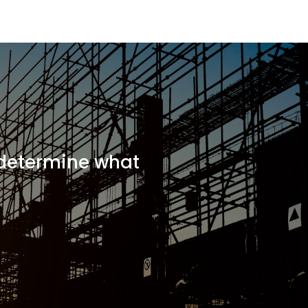
 determine what