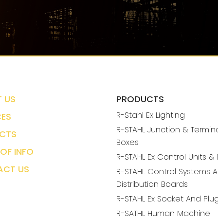
 US
PRODUCTS
R-Stahl Ex Lighting
CES
R-STAHL Junction & Termin
CTS
Boxes
OF INFO
R-STAHL Ex Control Units &
ACT US
R-STAHL Control Systems 
Distribution Boards
R-STAHL Ex Socket And Plu
R-SATHL Human Machine