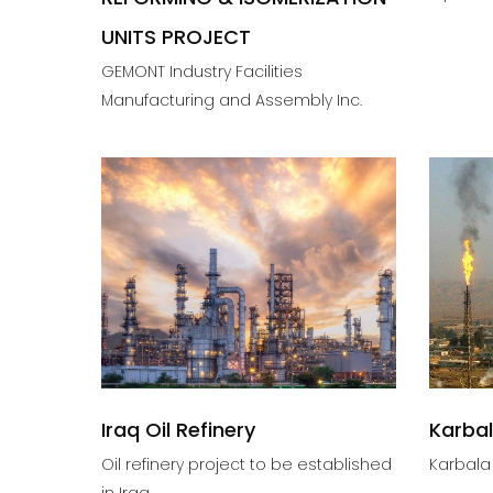
UNITS PROJECT
GEMONT Industry Facilities
Manufacturing and Assembly Inc.
Iraq Oil Refinery
Karbal
Oil refinery project to be established
Karbala 