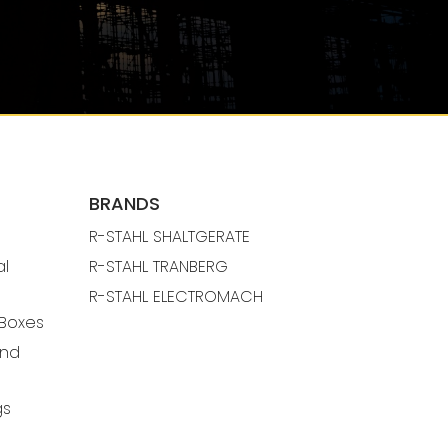
BRANDS
R-STAHL SHALTGERATE
al
R-STAHL TRANBERG
R-STAHL ELECTROMACH
 Boxes
And
gs