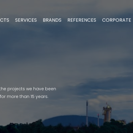
CTS
SERVICES
BRANDS
REFERENCES
CORPORATE
the projects we have been
 for more than 15 years.