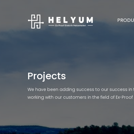
PRODU
Projects
We have been adding success to our success in 
working with our customers in the field of Ex-Proof