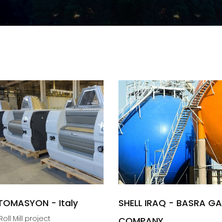
TOMASYON - Italy
SHELL IRAQ - BASRA G
oll Mill project
COMPANY