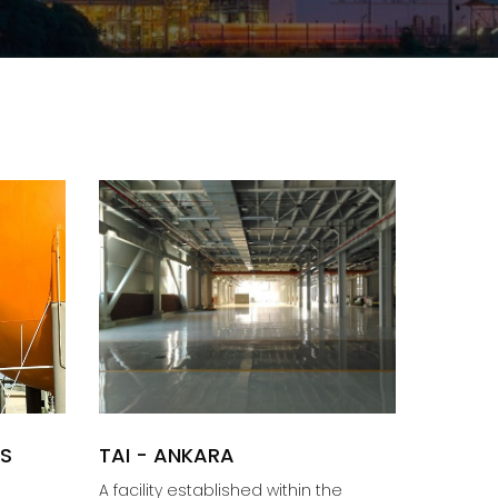
AS
TAI - ANKARA
A facility established within the