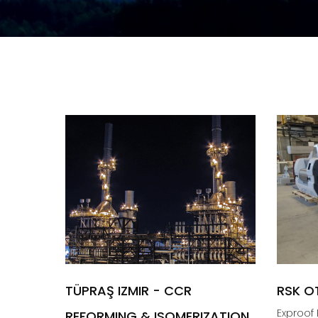
TÜPRAŞ IZMIR - CCR
RSK O
Exproof R
REFORMING & ISOMERIZATION