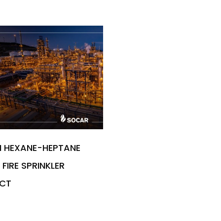
M HEXANE-HEPTANE
FIRE SPRINKLER
CT