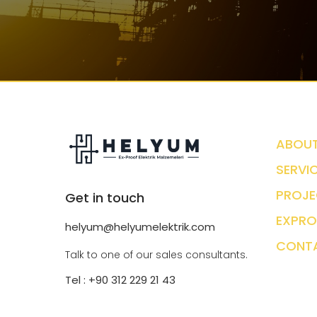
ABOUT
SERVI
PROJE
Get in touch
EXPRO
helyum@helyumelektrik.com
CONT
Talk to one of our sales consultants.
Tel : +90 312 229 21 43