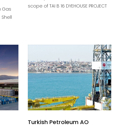
scope of TAI B 16 DYEHOUSE PROJECT
a Gas
 Shell
Turkish Petroleum AO