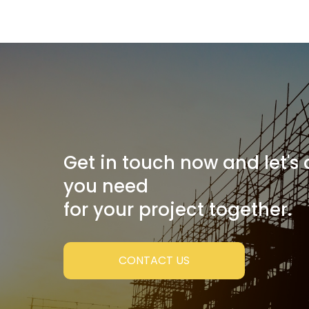
Get in touch now and let's
you need
for your project together.
CONTACT US